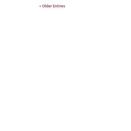
« Older Entries