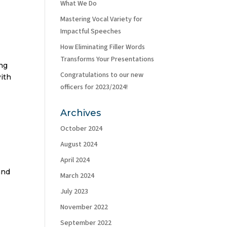
What We Do
Mastering Vocal Variety for
Impactful Speeches
How Eliminating Filler Words
Transforms Your Presentations
ing
Congratulations to our new
with
officers for 2023/2024!
Archives
October 2024
August 2024
April 2024
and
March 2024
July 2023
November 2022
September 2022