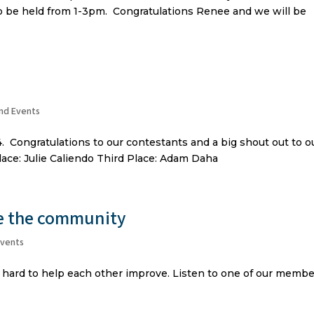
 to be held from 1-3pm. Congratulations Renee and we will be
nd Events
. Congratulations to our contestants and a big shout out to o
lace: Julie Caliendo Third Place: Adam Daha
he the community
Events
 hard to help each other improve. Listen to one of our memb