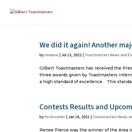
We did it again! Another ma
by
rmdave
|
Jul 13, 2022
|
Toastmasters News and E
Gilbert Toastmasters has received the Presi
three awards given by Toastmasters Intern
a high standard of excellence. This standard
Contests Results and Upcom
by
hschroeder
|
Jan 18, 2021
|
Toastmasters News a
Renee Pierce was the winner of the Area I