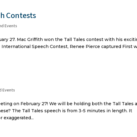
ch Contests
nd Events
ry 27. Mac Griffith won the Tall Tales contest with his excit
he International Speech Contest, Renee Pierce captured First 
d Events
eting on February 27! We will be holding both the Tall Tales 
ese? The Tall Tales speech is from 3-5 minutes in length. It
r exaggerated...