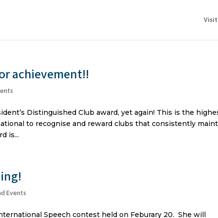
Visi
jor achievement!!
vents
dent’s Distinguished Club award, yet again! This is the highe
ational to recognise and reward clubs that consistently main
 is...
ing!
nd Events
nternational Speech contest held on Feburary 20. She will