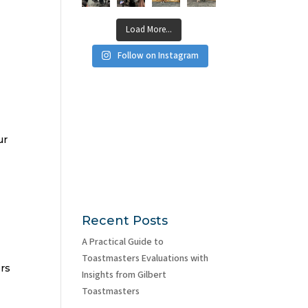
Load More...
Follow on Instagram
ur
Recent Posts
A Practical Guide to
Toastmasters Evaluations with
ers
Insights from Gilbert
Toastmasters