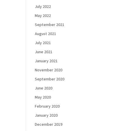
July 2022
May 2022
September 2021
August 2021
July 2021
June 2021
January 2021
November 2020
September 2020
June 2020
May 2020
February 2020
January 2020
December 2019