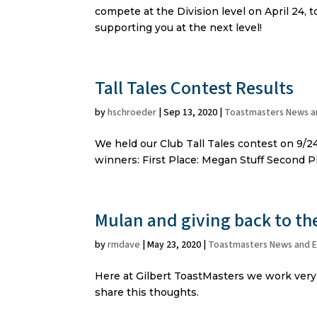
compete at the Division level on April 24,
supporting you at the next level!
Tall Tales Contest Results
by
hschroeder
|
Sep 13, 2020
|
Toastmasters News a
We held our Club Tall Tales contest on 9/24
winners: First Place: Megan Stuff Second P
Mulan and giving back to t
by
rmdave
|
May 23, 2020
|
Toastmasters News and 
Here at Gilbert ToastMasters we work very
share this thoughts.