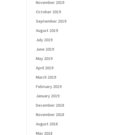
November 2019
October 2019
September 2019
August 2019
July 2019
June 2019
May 2019
April 2019
March 2019
February 2019
January 2019
December 2018
November 2018
August 2018
May 2018