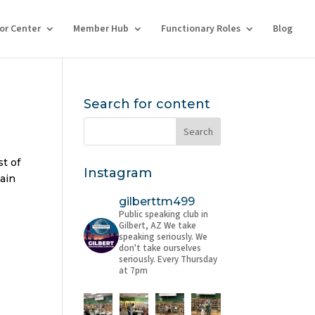
tor Center
Member Hub
Functionary Roles
Blog
Search for content
st of
Instagram
tain
gilberttm499
Public speaking club in
Gilbert, AZ
We take
speaking seriously. We
don't take ourselves
seriously.
Every Thursday
at 7pm