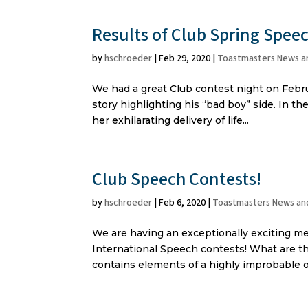
Results of Club Spring Spee
by
hschroeder
|
Feb 29, 2020
|
Toastmasters News a
We had a great Club contest night on Februa
story highlighting his “bad boy” side. In t
her exhilarating delivery of life...
Club Speech Contests!
by
hschroeder
|
Feb 6, 2020
|
Toastmasters News an
We are having an exceptionally exciting me
International Speech contests! What are th
contains elements of a highly improbable o