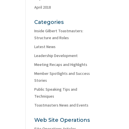
April 2018
Categories
Inside Gilbert Toastmasters:
Structure and Roles
Latest News
Leadership Development
Meeting Recaps and Highlights
Member Spotlights and Success
Stories
Public Speaking Tips and
Techniques
Toastmasters News and Events
Web Site Operations