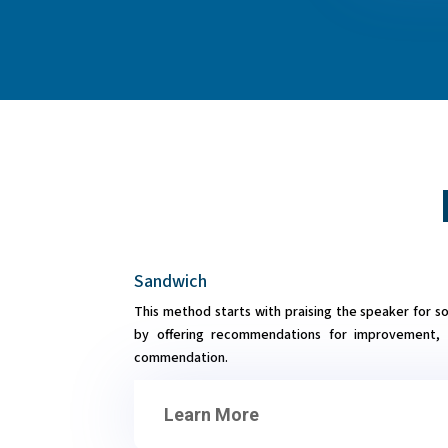
Sandwich
This method starts with praising the speaker for s
by offering recommendations for improvement, 
commendation.
Learn More