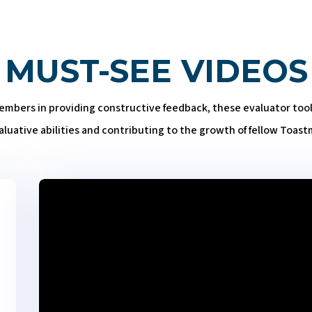
MUST-SEE VIDEOS
bers in providing constructive feedback, these evaluator tools 
aluative abilities and contributing to the growth of fellow Toast