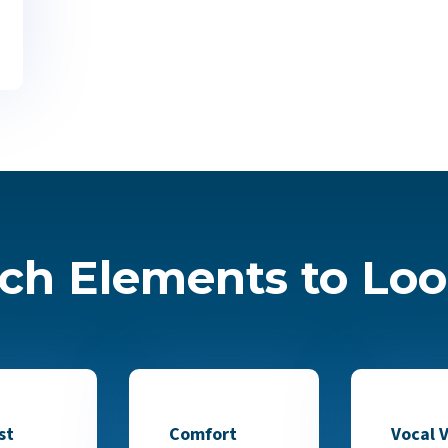
ch Elements to Loo
st
Comfort
Vocal V