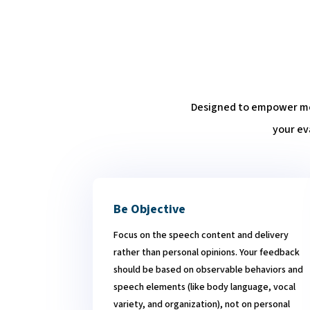
Designed to empower mem
your ev
Be Objective
Focus on the speech content and delivery
rather than personal opinions. Your feedback
should be based on observable behaviors and
speech elements (like body language, vocal
variety, and organization), not on personal