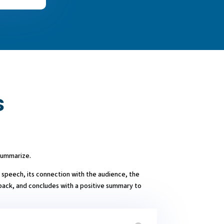
s
Summarize.
 speech, its connection with the audience, the
back, and concludes with a positive summary to