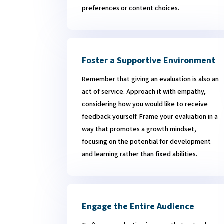
preferences or content choices.
Foster a Supportive Environment
Remember that giving an evaluation is also an
act of service. Approach it with empathy,
considering how you would like to receive
feedback yourself.
Frame your evaluation in a
way that promotes a growth mindset,
focusing on the potential for development
and learning rather than fixed abilities.
Engage the Entire Audience