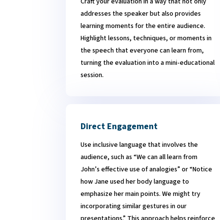
Craft your evaluation in a way that not only
addresses the speaker but also provides
learning moments for the entire audience.
Highlight lessons, techniques, or moments in
the speech that everyone can learn from,
turning the evaluation into a mini-educational
session.
Direct Engagement
Use inclusive language that involves the
audience, such as “We can all learn from
John’s effective use of analogies” or “Notice
how Jane used her body language to
emphasize her main points. We might try
incorporating similar gestures in our
presentations.” This approach helps reinforce