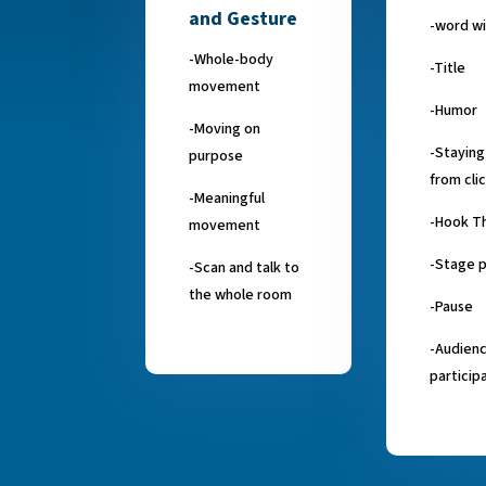
and Gesture
-word wi
-Whole-body
-Title
movement
-Humor
-Moving on
-Stayin
purpose
from cli
-Meaningful
-Hook T
movement
-Stage 
-Scan and talk to
the whole room
-Pause
-Audien
particip