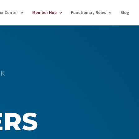
tor Center
Member Hub
Functionary Roles
Blog
CK
ERS