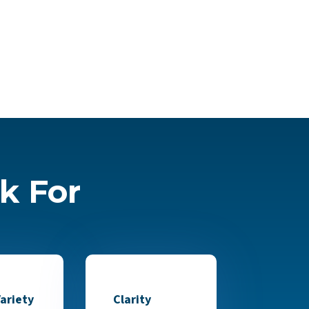
k For
ariety
Clarity