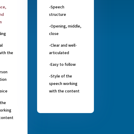
ace,
-Speech
and
structure
n
-Opening, middle,
ling
close
al
-Clear and well-
ith the
articulated
-Easy to follow
rson
-Style of the
tion
speech working
oice
with the content
 the
orking
 content