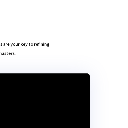
are your key to refining
masters.