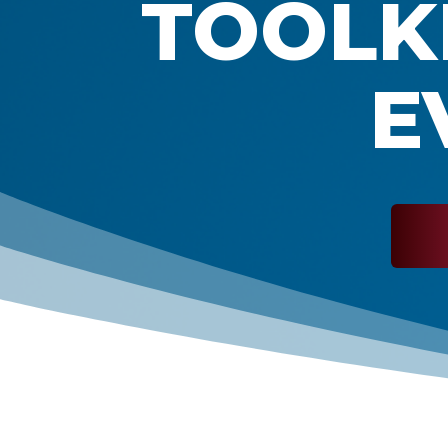
TOOLKI
E