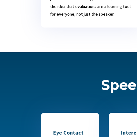
the idea that evaluations are a learning tool
for everyone, not just the speaker.
Spee
Eye Contact
Intere