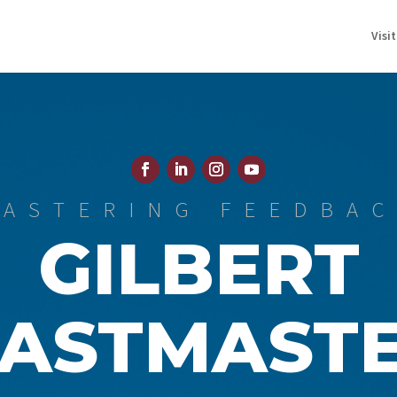
Visi
ASTERING FEEDBA
GILBERT
ASTMAST