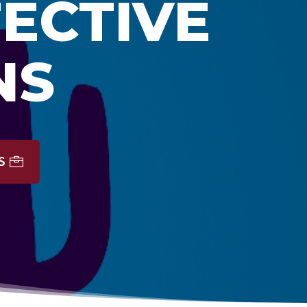
FECTIVE
NS
S