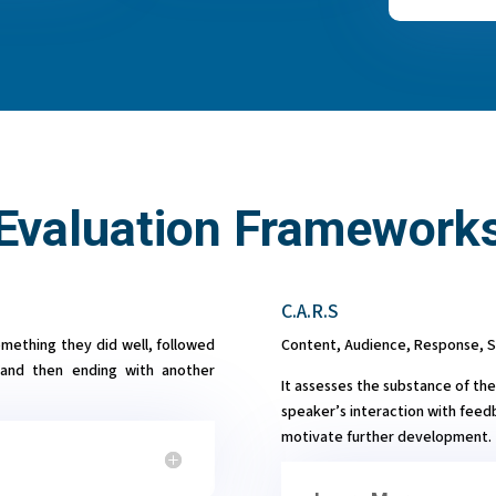
Evaluation Framework
C.A.R.S
omething they did well, followed
Content, Audience, Response, 
and then ending with another
It assesses the substance of the
speaker’s interaction with feed
motivate further development.