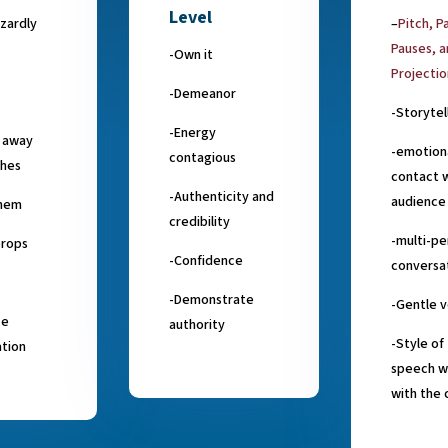
Level
zardly
–
Pitch, P
Pauses, 
-Own it
Projectio
-Demeanor
-Storytel
-Energy
g away
-emotion
contagious
ches
contact w
-Authenticity and
audience
hem
credibility
-multi-pe
props
-Confidence
conversa
-Demonstrate
-Gentle v
ce
authority
-Style of
ation
speech w
with the