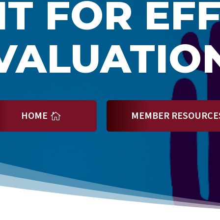
T FOR EF
VALUATIO
HOME
MEMBER RESOURCE