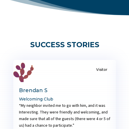
SUCCESS STORIES
CC, CL
Soumya P
Empowered by GTM
N
“After the very first meeting, when then club
“
d
president asked me to describe what I thought of
T
of
the meeting, all I said was “My english was bad and I
o
needed help to improve”.
c