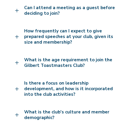
Can I attend a meeting as a guest before
L
deciding to join?
How frequently can I expect to give
L
prepared speeches at your club, given its
size and membership?
What is the age requirement to join the
L
Gilbert Toastmasters Club?
Is there a focus on leadership
L
development, and how is it incorporated
into the club activities?
What is the club's culture and member
L
demographic?