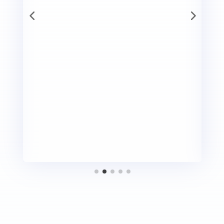
E
It did not take long for the club members to cheer
d
me to join the club and empower myself to enjoy
this journey. Today, if I have confidence to write
I
about my journey, enjoy speaking to group of
b
people, then that credit goes to GTM club members
o
who have always helped me to learn, grow, speak,
listen and think!”