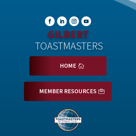
GILBERT
 TOASTMASTERS
HOME
MEMBER RESOURCES