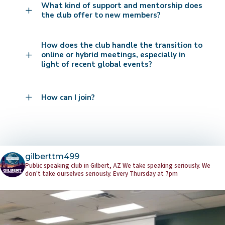
What kind of support and mentorship does
L
the club offer to new members?
How does the club handle the transition to
L
online or hybrid meetings, especially in
light of recent global events?
L
How can I join?
gilberttm499
Public speaking club in Gilbert, AZ
We take speaking seriously. We
don't take ourselves seriously.
Every Thursday at 7pm