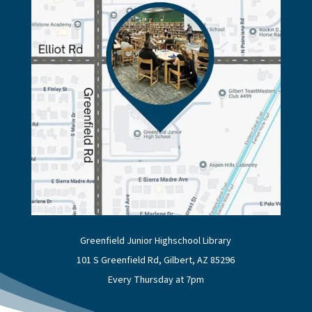
Greenfield Junior Highschool Library
101 S Greenfield Rd, Gilbert, AZ 85296
Every Thursday at 7pm