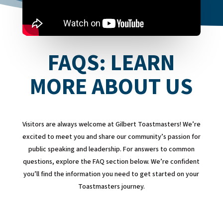
FAQS: LEARN
MORE ABOUT US
Visitors are always welcome at Gilbert Toastmasters! We’re
excited to meet you and share our community’s passion for
public speaking and leadership. For answers to common
questions, explore the FAQ section below. We’re confident
you’ll find the information you need to get started on your
Toastmasters journey.