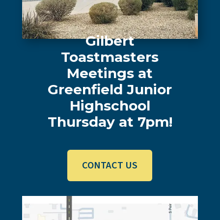
Gilbert
Toastmasters
Meetings at
Greenfield Junior
Highschool
Thursday at 7pm
!
CONTACT US