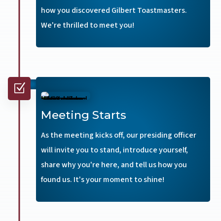
how you discovered Gilbert Toastmasters.
We're thrilled to meet you!
Z
Meeting Starts
As the meeting kicks off, our presiding officer
will invite you to stand, introduce yourself,
share why you're here, and tell us how you
found us. It's your moment to shine!