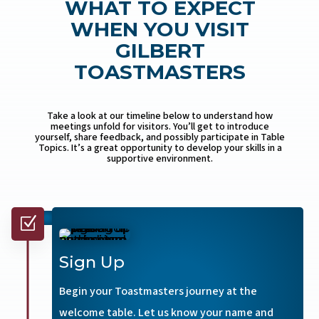
WHAT TO EXPECT
WHEN YOU VISIT
GILBERT
TOASTMASTERS
Take a look at our timeline below to understand how
meetings unfold for visitors. You’ll get to introduce
yourself, share feedback, and possibly participate in Table
Topics. It’s a great opportunity to develop your skills in a
supportive environment.
Z
Sign Up
Begin your Toastmasters journey at the
welcome table. Let us know your name and