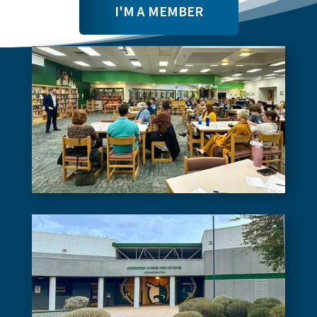
I'M A MEMBER