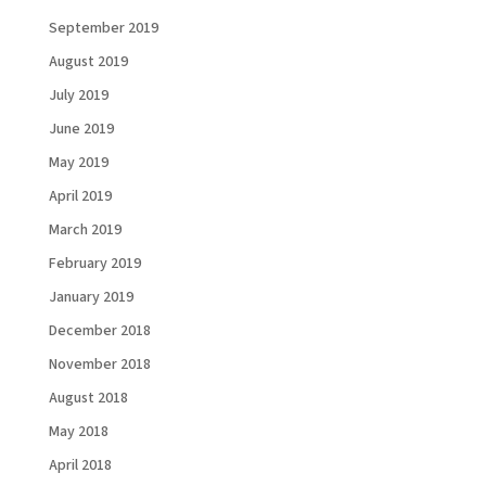
September 2019
August 2019
July 2019
June 2019
Load More...
Follow on Instagram
May 2019
April 2019
March 2019
February 2019
January 2019
December 2018
November 2018
August 2018
May 2018
April 2018