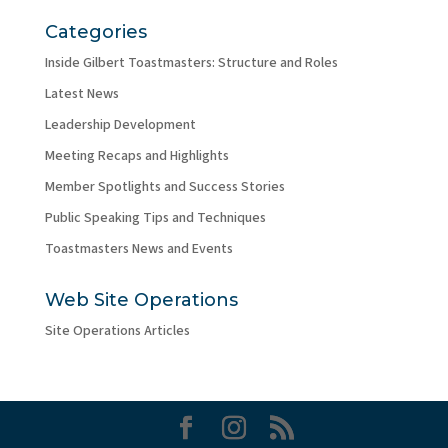
Categories
Inside Gilbert Toastmasters: Structure and Roles
Latest News
Leadership Development
Meeting Recaps and Highlights
Member Spotlights and Success Stories
Public Speaking Tips and Techniques
Toastmasters News and Events
Web Site Operations
Site Operations Articles