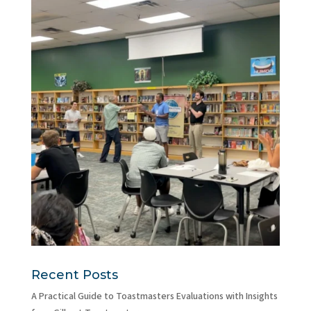
Recent Posts
A Practical Guide to Toastmasters Evaluations with Insights