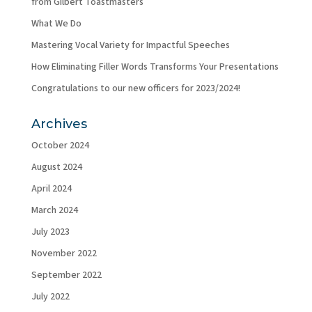
from Gilbert Toastmasters
What We Do
Mastering Vocal Variety for Impactful Speeches
How Eliminating Filler Words Transforms Your Presentations
Congratulations to our new officers for 2023/2024!
Archives
October 2024
August 2024
April 2024
March 2024
July 2023
November 2022
September 2022
July 2022