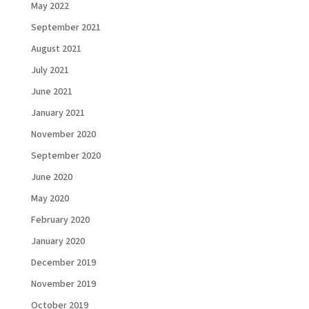
May 2022
September 2021
August 2021
July 2021
June 2021
January 2021
November 2020
September 2020
June 2020
May 2020
February 2020
January 2020
December 2019
November 2019
October 2019