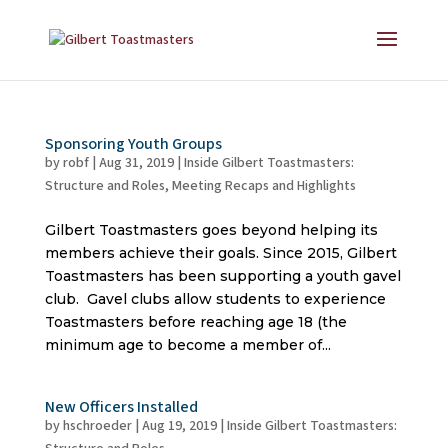
Sponsoring Youth Groups
by
robf
|
Aug 31, 2019
|
Inside Gilbert Toastmasters:
Structure and Roles
,
Meeting Recaps and Highlights
Gilbert Toastmasters goes beyond helping its
members achieve their goals. Since 2015, Gilbert
Toastmasters has been supporting a youth gavel
club. Gavel clubs allow students to experience
Toastmasters before reaching age 18 (the
minimum age to become a member of...
New Officers Installed
by
hschroeder
|
Aug 19, 2019
|
Inside Gilbert Toastmasters: