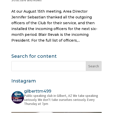
Structure and Roles
At our August 15th meeting, Area Director
Jennifer Sebastian thanked all the outgoing
officers of the Club for their service, and then
installed the incoming officers for the next six-
month period. Blair Revak is the incoming
President. For the full list of officers,...
Search for content
Instagram
gilberttm499
Public speaking club in Gilbert, AZ
We take speaking
seriously. We don't take ourselves seriously.
Every
Thursday at 7pm