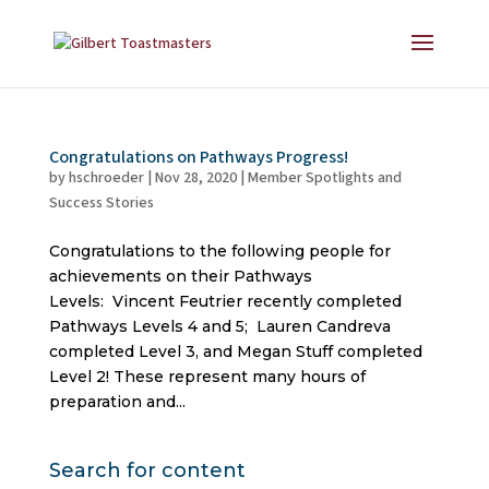
Congratulations on Pathways Progress!
by
hschroeder
|
Nov 28, 2020
|
Member Spotlights and
Success Stories
Congratulations to the following people for
achievements on their Pathways
Levels: Vincent Feutrier recently completed
Pathways Levels 4 and 5; Lauren Candreva
completed Level 3, and Megan Stuff completed
Level 2! These represent many hours of
preparation and...
Search for content