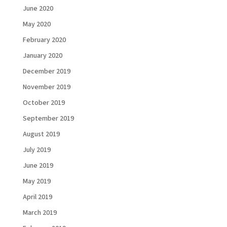
June 2020
May 2020
February 2020
January 2020
December 2019
November 2019
October 2019
September 2019
August 2019
July 2019
June 2019
Load More...
Follow on Instagram
May 2019
April 2019
March 2019