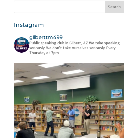
Instagram
gilberttm499
Public speaking club in Gilbert, AZ
We take speaking
seriously. We don't take ourselves seriously.
Every
Thursday at 7pm