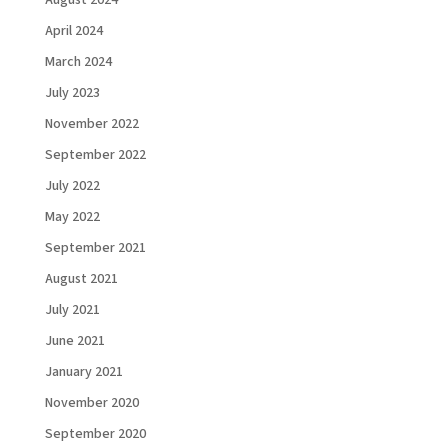
August 2024
April 2024
March 2024
July 2023
November 2022
September 2022
July 2022
May 2022
September 2021
August 2021
July 2021
June 2021
January 2021
November 2020
September 2020