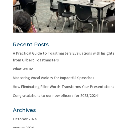
Recent Posts
A Practical Guide to Toastmasters Evaluations with Insights
from Gilbert Toastmasters
What We Do
Mastering Vocal Variety for Impactful Speeches
How Eliminating Filler Words Transforms Your Presentations
Congratulations to our new officers for 2023/2024!
Archives
October 2024