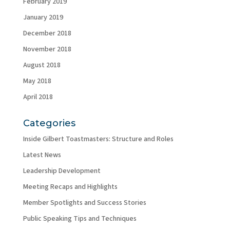
February 2019
January 2019
December 2018
November 2018
August 2018
May 2018
April 2018
Categories
Inside Gilbert Toastmasters: Structure and Roles
Latest News
Leadership Development
Meeting Recaps and Highlights
Member Spotlights and Success Stories
Public Speaking Tips and Techniques