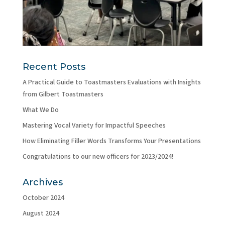
Recent Posts
A Practical Guide to Toastmasters Evaluations with Insights
from Gilbert Toastmasters
What We Do
Mastering Vocal Variety for Impactful Speeches
How Eliminating Filler Words Transforms Your Presentations
Congratulations to our new officers for 2023/2024!
Archives
October 2024
August 2024