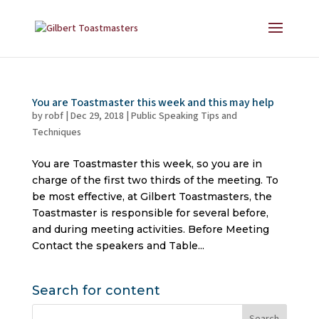
You are Toastmaster this week and this may help
by
robf
|
Dec 29, 2018
|
Public Speaking Tips and
Techniques
You are Toastmaster this week, so you are in
charge of the first two thirds of the meeting. To
be most effective, at Gilbert Toastmasters, the
Toastmaster is responsible for several before,
and during meeting activities. Before Meeting
Contact the speakers and Table...
Search for content