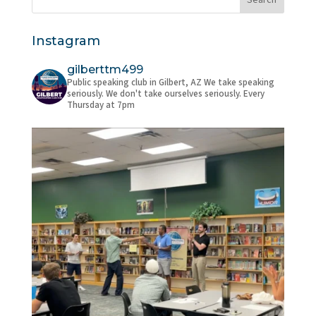
Instagram
gilberttm499
Public speaking club in Gilbert, AZ
We take speaking
seriously. We don't take ourselves seriously.
Every
Thursday at 7pm