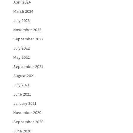
April 2024
March 2024
July 2023
November 2022
September 2022
July 2022
May 2022
September 2021
August 2021
July 2021
June 2021
January 2021
November 2020
September 2020
June 2020