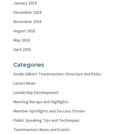
January 2019
December 2018
November 2018
August 2018
May 2018
April 2018
Categories
Inside Gilbert Toastmasters: Structure and Roles
Latest News
Leadership Development
Meeting Recaps and Highlights
Member Spotlights and Success Stories
Public Speaking Tips and Techniques
Toastmasters News and Events