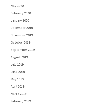
May 2020
February 2020
January 2020
December 2019
November 2019
October 2019
September 2019
August 2019
July 2019
June 2019
Load More...
Follow on Instagram
May 2019
April 2019
March 2019
February 2019